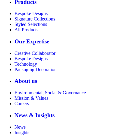
Products
Bespoke Designs
Signature Collections
Styled Selections
All Products
Our Expertise
Creative Collaborator
Bespoke Designs
Technology
Packaging Decoration
About us
Environmental, Social & Governance
Mission & Values
Careers
News & Insights
News
Insights