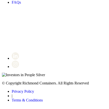
FAQs
Certificate number 8802
© Copyright Richmond Containers. All Rights Reserved
Privacy Policy
|
Terms & Conditions