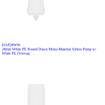
DAP28WW
28mm White PE Round Dawn Mono-Material Airless Pump w/
White PE Overcap