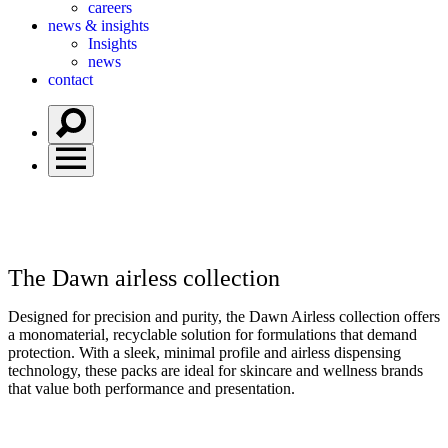
careers
news & insights
Insights
news
contact
The Dawn
airless collection
Designed for precision and purity, the Dawn Airless collection offers
a monomaterial, recyclable solution for formulations that demand
protection. With a sleek, minimal profile and airless dispensing
technology, these packs are ideal for skincare and wellness brands
that value both performance and presentation.