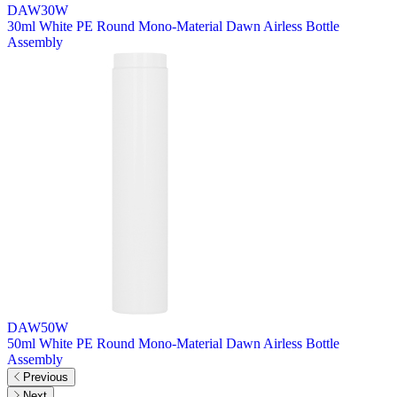
DAW30W
30ml White PE Round Mono-Material Dawn Airless Bottle
Assembly
DAW50W
50ml White PE Round Mono-Material Dawn Airless Bottle
Assembly
Previous
Next