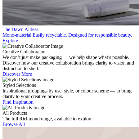
The Dawn Airless
Mono-material.Easily recyclable. Designed for responsible beauty.
Explore
Creative Collaborator
We don’t just make packaging — we help shape what’s possible.
Discover how our creative collaboration brings clarity to vision and
distinction to shelf.
Discover More
Styled Selections
Inspirational groupings by use, style, or colour scheme — to bring
clarity to your creative process.
Find Inspiration
All Products
The full Richmond range, available to explore.
Browse All