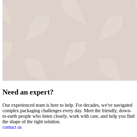
Need an
expert?
Our experienced team is here to help. For decades, we've navigated
complex packaging challenges every day. Meet the friendly, down-
to-earth people who listen closely, work with care, and help you find
the shape of the right solution.
contact us