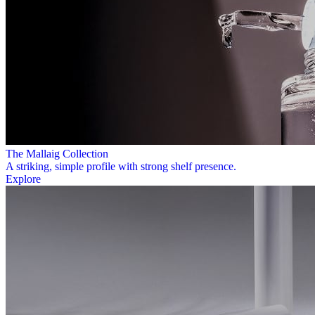
The Mallaig Collection
A striking, simple profile with strong shelf presence.
Explore