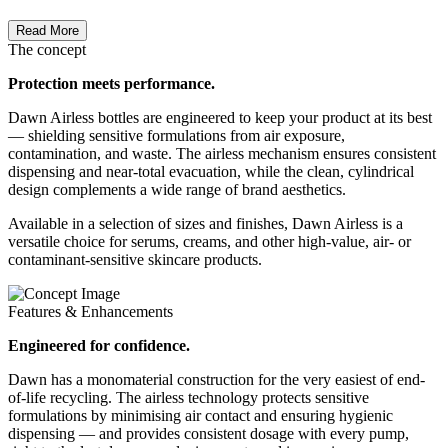
Read More
The concept
Protection meets performance.
Dawn Airless bottles are engineered to keep your product at its best
— shielding sensitive formulations from air exposure,
contamination, and waste. The airless mechanism ensures consistent
dispensing and near-total evacuation, while the clean, cylindrical
design complements a wide range of brand aesthetics.
Available in a selection of sizes and finishes, Dawn Airless is a
versatile choice for serums, creams, and other high-value, air- or
contaminant-sensitive skincare products.
Features & Enhancements
Engineered for confidence.
Dawn has a monomaterial construction for the very easiest of end-
of-life recycling. The airless technology protects sensitive
formulations by minimising air contact and ensuring hygienic
dispensing — and provides consistent dosage with every pump,