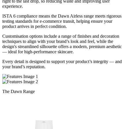
right to the last drop, so reducing waste and improving user
experience.
ISTA 6 compliance means the Dawn Airless range meets rigorous
testing standards for e-commerce transit, helping ensure your
product arrives in perfect condition.
Customisation options include a range of finishes and decoration
techniques to align with your brand’s look and feel, while the
design's streamlined silhouette offers a modern, premium aesthetic
— ideal for high-performance skincare.
Every detail is designed to support your product’s integrity — and
your brand’s reputation.
The Dawn Range