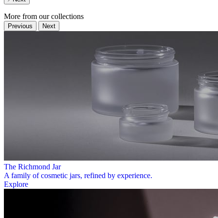
More from our collections
Previous
Next
The Richmond Jar
A family of cosmetic jars, refined by experience.
Explore