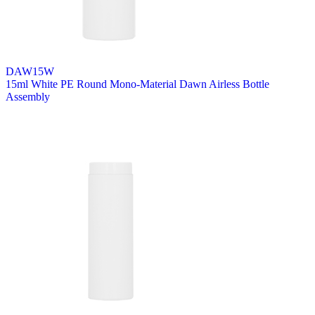
DAW15W
15ml White PE Round Mono-Material Dawn Airless Bottle
Assembly