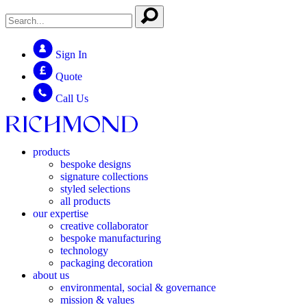
Sign In
Quote
Call Us
products
bespoke designs
signature collections
styled selections
all products
our expertise
creative collaborator
bespoke manufacturing
technology
packaging decoration
about us
environmental, social & governance
mission & values