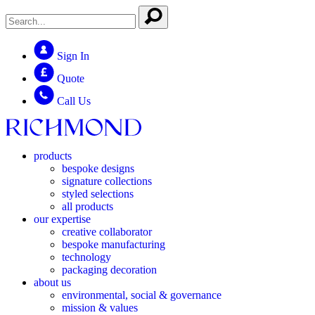
Sign In
Quote
Call Us
products
bespoke designs
signature collections
styled selections
all products
our expertise
creative collaborator
bespoke manufacturing
technology
packaging decoration
about us
environmental, social & governance
mission & values