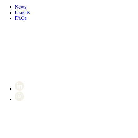
News
Insights
FAQs
Certificate number 8802