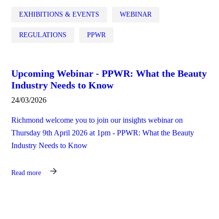
EXHIBITIONS & EVENTS
WEBINAR
REGULATIONS
PPWR
Upcoming Webinar - PPWR: What the Beauty
Industry Needs to Know
24/03/2026
Richmond welcome you to join our insights webinar on
Thursday 9th April 2026 at 1pm - PPWR: What the Beauty
Industry Needs to Know
Read more