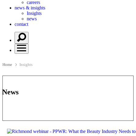
careers
news & insights
Insights
news
contact
Home
Insights
News