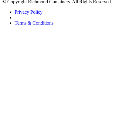
© Copyright Richmond Containers. All Rights Reserved
Privacy Policy
|
Terms & Conditions