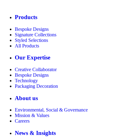
Products
Bespoke Designs
Signature Collections
Styled Selections
All Products
Our Expertise
Creative Collaborator
Bespoke Designs
Technology
Packaging Decoration
About us
Environmental, Social & Governance
Mission & Values
Careers
News & Insights