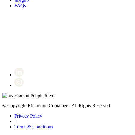
Insights
FAQs
Certificate number 8802
© Copyright Richmond Containers. All Rights Reserved
Privacy Policy
|
Terms & Conditions