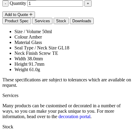
Quantity
-
+
Add to Quote
Product Spec
Services
Stock
Downloads
Size / Volume
50ml
Colour
Amber
Material
Glass
Seal Type / Neck Size
GL18
Neck Finish
Screw TE
Width
38.0mm
Height
91.7mm
Weight
61.0g
These specifications are subject to tolerances which are available on
request.
Services
Many products can be customised or decorated in a number of
ways, so you can make your pack unique to you. For more
information, head over to the
decoration portal
.
Stock