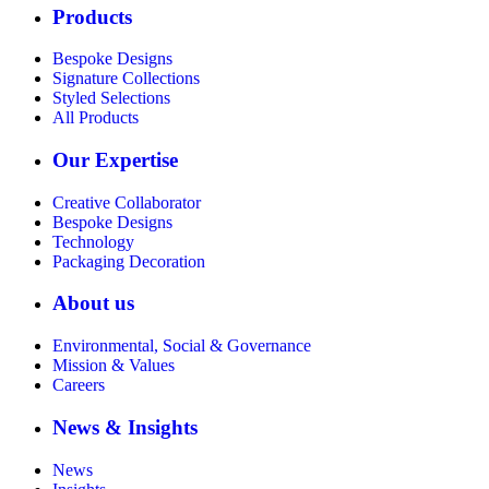
Products
Bespoke Designs
Signature Collections
Styled Selections
All Products
Our Expertise
Creative Collaborator
Bespoke Designs
Technology
Packaging Decoration
About us
Environmental, Social & Governance
Mission & Values
Careers
News & Insights
News