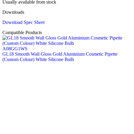
Usually available from stock
Downloads
Download Spec Sheet
Compatible Products
A08GG1WS
GL18 Smooth Wall Gloss Gold Aluminium Cosmetic Pipette
(Custom Colour) White Silicone Bulb