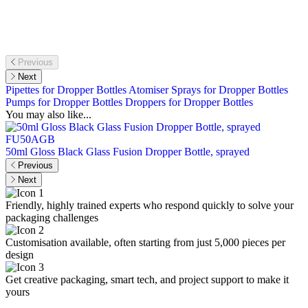
Previous
Next
Pipettes for Dropper Bottles
Atomiser Sprays for Dropper Bottles
Pumps for Dropper Bottles
Droppers for Dropper Bottles
You may also like...
FU50AGB
50ml Gloss Black Glass Fusion Dropper Bottle, sprayed
1
Previous
Next
Friendly, highly trained experts who respond quickly to solve your
packaging challenges
Customisation available, often starting from just 5,000 pieces per
design
Get creative packaging, smart tech, and project support to make it
yours