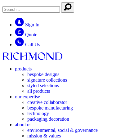
Sign In
Quote
Call Us
products
bespoke designs
signature collections
styled selections
all products
our expertise
creative collaborator
bespoke manufacturing
technology
packaging decoration
about us
environmental, social & governance
mission & values