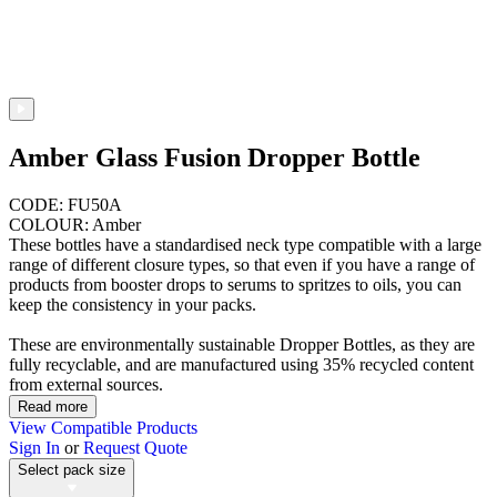
Amber Glass Fusion Dropper Bottle
CODE: FU50A
COLOUR: Amber
These bottles have a standardised neck type compatible with a large
range of different closure types, so that even if you have a range of
products from booster drops to serums to spritzes to oils, you can
keep the consistency in your packs.
These are environmentally sustainable Dropper Bottles, as they are
fully recyclable, and are manufactured using 35% recycled content
from external sources.
Read more
View Compatible Products
Sign In
or
Request Quote
Select pack size