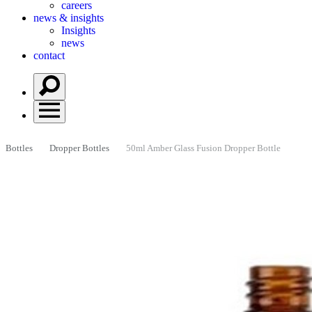
careers
news & insights
Insights
news
contact
Bottles
Dropper Bottles
50ml Amber Glass Fusion Dropper Bottle