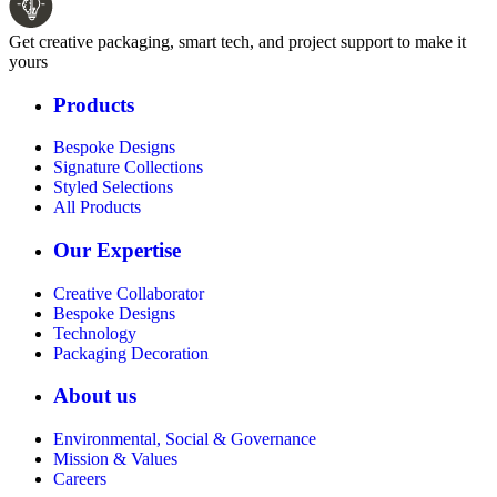
Get creative packaging, smart tech, and project support to make it
yours
Products
Bespoke Designs
Signature Collections
Styled Selections
All Products
Our Expertise
Creative Collaborator
Bespoke Designs
Technology
Packaging Decoration
About us
Environmental, Social & Governance
Mission & Values
Careers