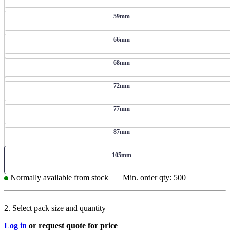
59mm
66mm
68mm
72mm
77mm
87mm
105mm
Normally available from stock
Min. order qty: 500
2. Select pack size and quantity
Log in
or request quote for price