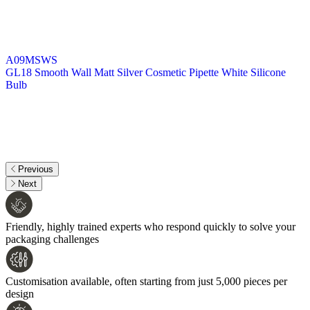
A09MSWS
GL18 Smooth Wall Matt Silver Cosmetic Pipette White Silicone
Bulb
Previous
Next
Friendly, highly trained experts who respond quickly to solve your
packaging challenges
Customisation available, often starting from just 5,000 pieces per
design