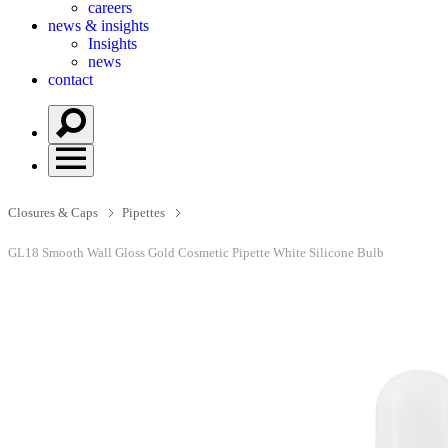
careers
news & insights
Insights
news
contact
Closures & Caps
Pipettes
GL18 Smooth Wall Gloss Gold Cosmetic Pipette White Silicone Bulb