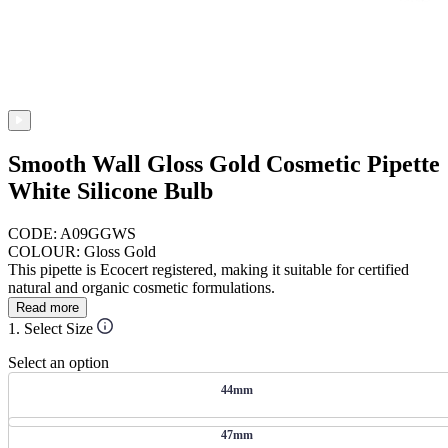
Smooth Wall Gloss Gold Cosmetic Pipette
White Silicone Bulb
CODE: A09GGWS
COLOUR: Gloss Gold
This pipette is Ecocert registered, making it suitable for certified
natural and organic cosmetic formulations.
Read more
1. Select Size
Select an option
44mm
47mm