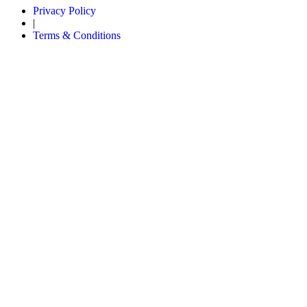
Privacy Policy
|
Terms & Conditions