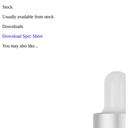
Stock
Usually available from stock
Downloads
Download Spec Sheet
You may also like...
G
B