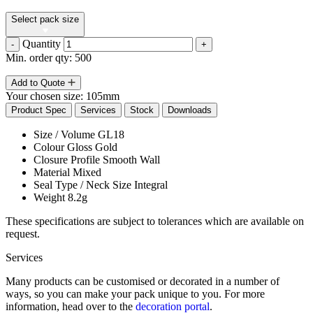
Select pack size
Quantity
-
+
Min. order qty: 500
Add to Quote
Your chosen size:
105mm
Product Spec
Services
Stock
Downloads
Size / Volume
GL18
Colour
Gloss Gold
Closure Profile
Smooth Wall
Material
Mixed
Seal Type / Neck Size
Integral
Weight
8.2g
These specifications are subject to tolerances which are available on
request.
Services
Many products can be customised or decorated in a number of
ways, so you can make your pack unique to you. For more
information, head over to the
decoration portal
.