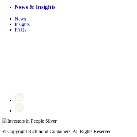
News & Insights
News
Insights
FAQs
Certificate number 8802
© Copyright Richmond Containers. All Rights Reserved