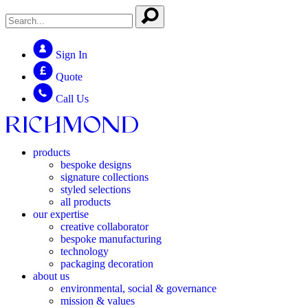
Sign In
Quote
Call Us
products
bespoke designs
signature collections
styled selections
all products
our expertise
creative collaborator
bespoke manufacturing
technology
packaging decoration
about us
environmental, social & governance
mission & values