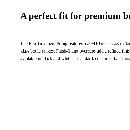
A perfect fit for premium b
The Eco Treatment Pump features a 20/410 neck size, making
glass bottle ranges. Flush-fitting overcaps add a refined fin
available in black and white as standard, custom colour fini