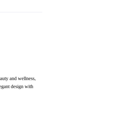
eauty and wellness,
egant design with