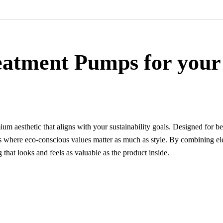
eatment Pumps for your
um aesthetic that aligns with your sustainability goals. Designed for b
ges where eco-conscious values matter as much as style. By combining el
that looks and feels as valuable as the product inside.