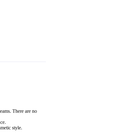
reams. There are no
ce.
metic style.