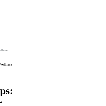
ellness
ps:
r