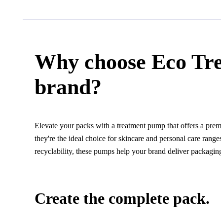
Why choose Eco Tr
brand?
Elevate your packs with a treatment pump that offers a premi
they're the ideal choice for skincare and personal care ran
recyclability, these pumps help your brand deliver packaging 
Create the complete pack.