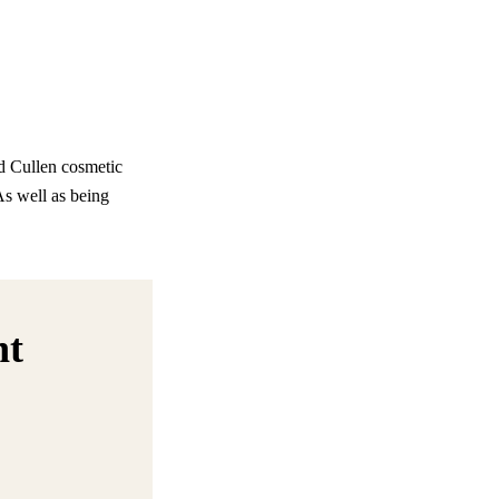
nd Cullen cosmetic
As well as being
nt