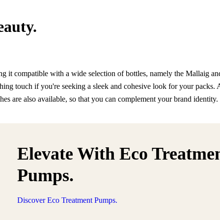
eauty.
 it compatible with a wide selection of bottles, namely the Mallaig a
ishing touch if you're seeking a sleek and cohesive look for your packs. 
shes are also available, so that you can complement your brand identity.
Elevate With Eco Treatme
Pumps.
Discover Eco Treatment Pumps.