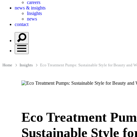
careers
news & insights
Insights
news
contact
Home
Insights
Eco Treatment Pumps: Sustainable Style for Beauty and W
Eco Treatment Pum
Sustainable Style fo