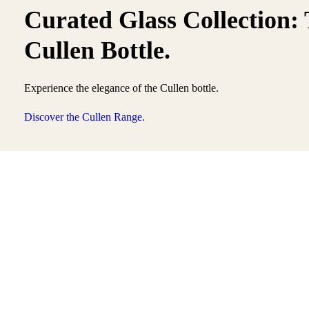
Curated Glass Collection:
Cullen Bottle.
Experience the elegance of the Cullen bottle.
Discover the Cullen Range.