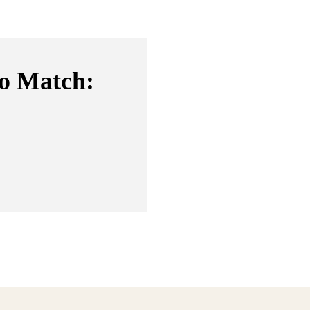
to Match: