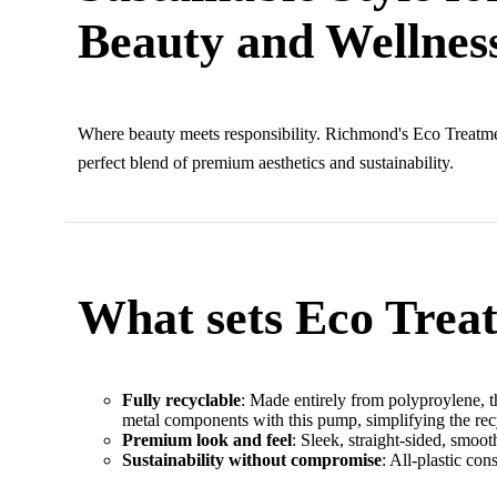
Beauty and Wellnes
Where beauty meets responsibility. Richmond's Eco Treatm
perfect blend of premium aesthetics and sustainability.
What sets Eco Trea
Fully recyclable
: Made entirely from polyproylene, t
metal components with this pump, simplifying the re
Premium look and feel
: Sleek, straight-sided, smo
Sustainability without compromise
: All-plastic con