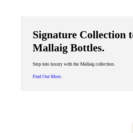
Signature Collection 
Mallaig Bottles.
Step into luxury with the Mallaig collection.
Find Out More.