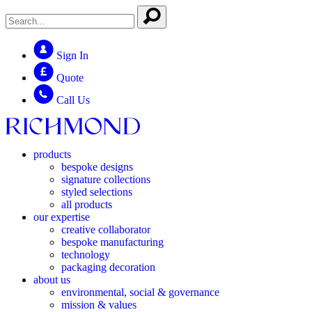
Sign In
Quote
Call Us
products
bespoke designs
signature collections
styled selections
all products
our expertise
creative collaborator
bespoke manufacturing
technology
packaging decoration
about us
environmental, social & governance
mission & values