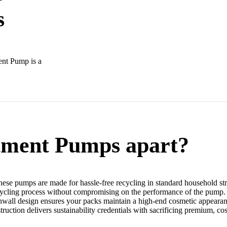
s
ent Pump is a
tment Pumps apart?
hese pumps are made for hassle-free recycling in standard household st
cycling process without compromising on the performance of the pump.
othwall design ensures your packs maintain a high-end cosmetic appearan
struction delivers sustainability credentials with sacrificing premium, cos