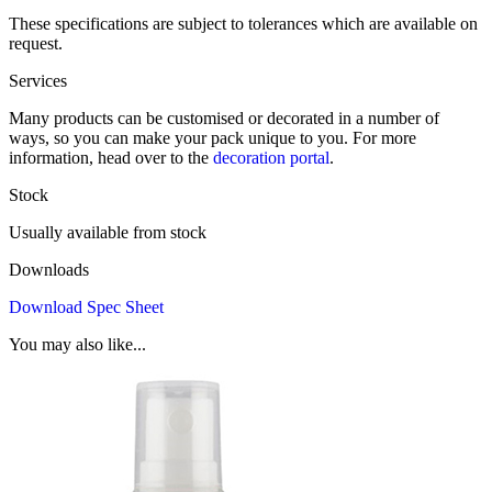
These specifications are subject to tolerances which are available on
request.
Services
Many products can be customised or decorated in a number of
ways, so you can make your pack unique to you. For more
information, head over to the
decoration portal
.
Stock
Usually available from stock
Downloads
Download Spec Sheet
You may also like...