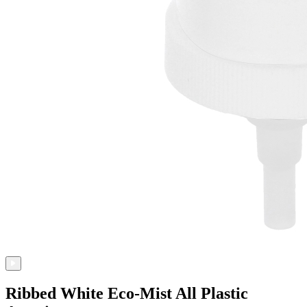
Ribbed White Eco-Mist All Plastic