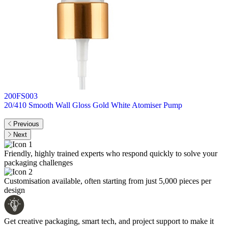
200FS003
2
20/410 Smooth Wall Gloss Gold White Atomiser Pump
I
Previous
Next
Friendly, highly trained experts who respond quickly to solve your
packaging challenges
Customisation available, often starting from just 5,000 pieces per
design
Get creative packaging, smart tech, and project support to make it