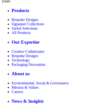
yours
Products
Bespoke Designs
Signature Collections
Styled Selections
All Products
Our Expertise
Creative Collaborator
Bespoke Designs
Technology
Packaging Decoration
About us
Environmental, Social & Governance
Mission & Values
Careers
News & Insights