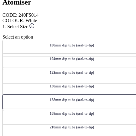
Atomiser
CODE: 240FS014
COLOUR: White
1. Select Size
Select an option
100mm dip tube (seal-to-tip)
104mm dip tube (seal-to-tip)
122mm dip tube (seal-to-tip)
130mm dip tube (seal-to-tip)
138mm dip tube (seal-to-tip)
168mm dip tube (seal-to-tip)
210mm dip tube (seal-to-tip)