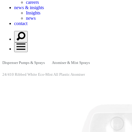
careers
news & insights
Insights
news
contact
Dispenser Pumps & Sprays
Atomiser & Mist Sprays
24/410 Ribbed White Eco-Mist All Plastic Atomiser