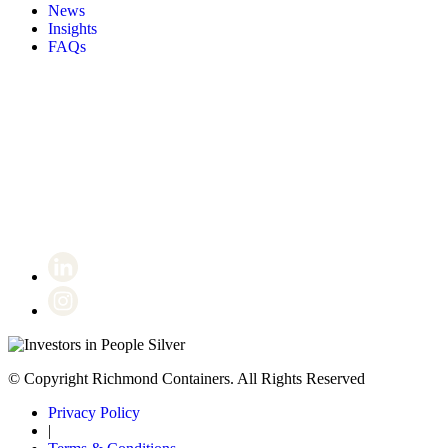
News
Insights
FAQs
Certificate number 8802
© Copyright Richmond Containers. All Rights Reserved
Privacy Policy
|