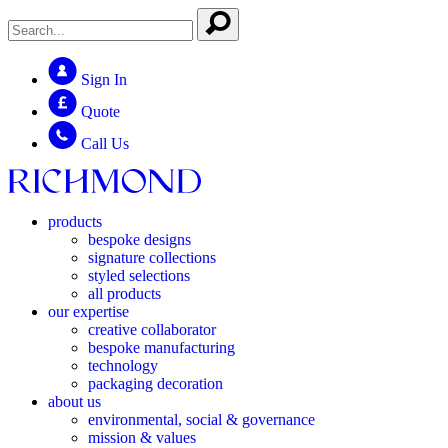
Sign In
Quote
Call Us
products
bespoke designs
signature collections
styled selections
all products
our expertise
creative collaborator
bespoke manufacturing
technology
packaging decoration
about us
environmental, social & governance
mission & values