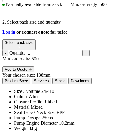
Normally available from stock
Min. order qty: 500
2. Select pack size and quantity
Log in
or request quote for price
Select pack size
Quantity
-
+
Min. order qty: 500
Add to Quote
Your chosen size:
138mm
Product Spec
Services
Stock
Downloads
Size / Volume
24/410
Colour
White
Closure Profile
Ribbed
Material
Mixed
Seal Type / Neck Size
EPE
Pump Dosage
250mcl
Pump Engine Diameter
10.2mm
Weight
8.8g