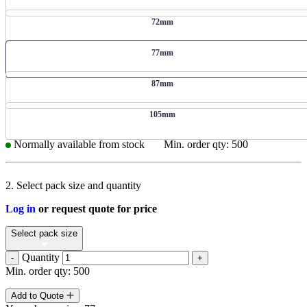
72mm
77mm
87mm
105mm
Normally available from stock
Min. order qty: 500
2. Select pack size and quantity
Log in
or request quote for price
Select pack size
Quantity
-
+
Min. order qty: 500
Add to Quote