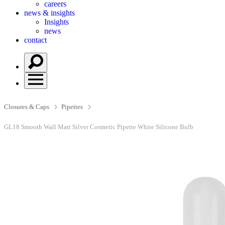
careers
news & insights
Insights
news
contact
Closures & Caps
Pipettes
GL18 Smooth Wall Matt Silver Cosmetic Pipette White Silicone Bulb