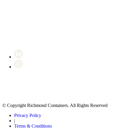
Certificate number 8802
© Copyright Richmond Containers. All Rights Reserved
Privacy Policy
|
Terms & Conditions