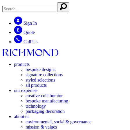
Sign In
Quote
Call Us
products
bespoke designs
signature collections
styled selections
all products
our expertise
creative collaborator
bespoke manufacturing
technology
packaging decoration
about us
environmental, social & governance
mission & values