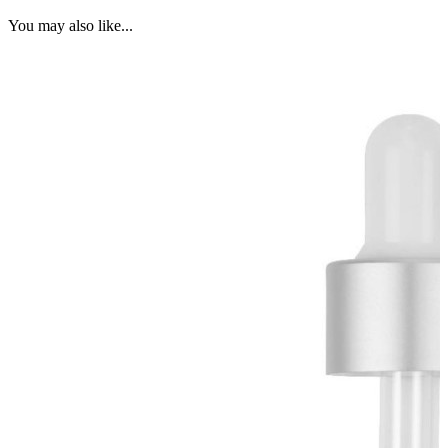
You may also like...
G
B