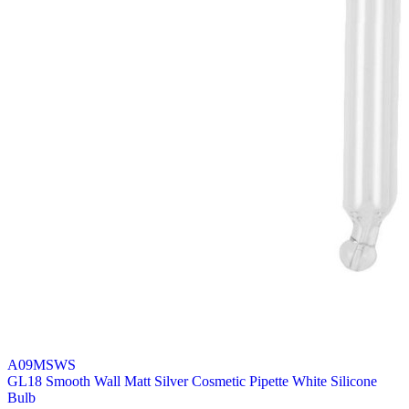
A09MSWS
GL18 Smooth Wall Matt Silver Cosmetic Pipette White Silicone
Bulb