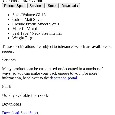
Your chosen size:
77mm
Product Spec
Services
Stock
Downloads
Size / Volume
GL18
Colour
Matt Silver
Closure Profile
Smooth Wall
Material
Mixed
Seal Type / Neck Size
Integral
Weight
7.1g
These specifications are subject to tolerances which are available on
request.
Services
Many products can be customised or decorated in a number of
ways, so you can make your pack unique to you. For more
information, head over to the
decoration portal
.
Stock
Usually available from stock
Downloads
Download Spec Sheet