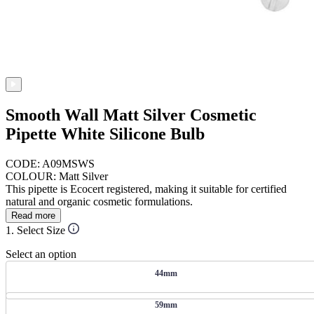
Smooth Wall Matt Silver Cosmetic
Pipette White Silicone Bulb
CODE: A09MSWS
COLOUR: Matt Silver
This pipette is Ecocert registered, making it suitable for certified
natural and organic cosmetic formulations.
Read more
1. Select Size
Select an option
44mm
59mm