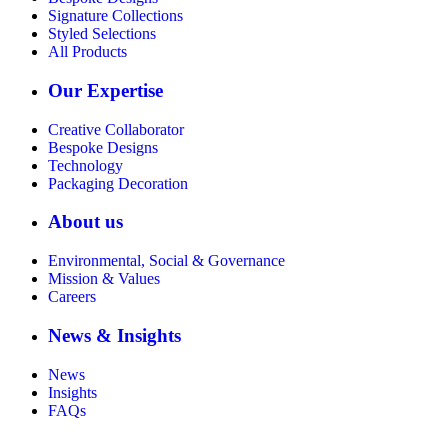
Signature Collections
Styled Selections
All Products
Our Expertise
Creative Collaborator
Bespoke Designs
Technology
Packaging Decoration
About us
Environmental, Social & Governance
Mission & Values
Careers
News & Insights
News
Insights
FAQs