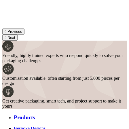
Previous
Next
Friendly, highly trained experts who respond quickly to solve your
packaging challenges
Customisation available, often starting from just 5,000 pieces per
design
Get creative packaging, smart tech, and project support to make it
yours
Products
Bespoke Designs