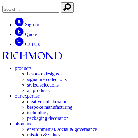
Sign In
Quote
Call Us
products
bespoke designs
signature collections
styled selections
all products
our expertise
creative collaborator
bespoke manufacturing
technology
packaging decoration
about us
environmental, social & governance
mission & values