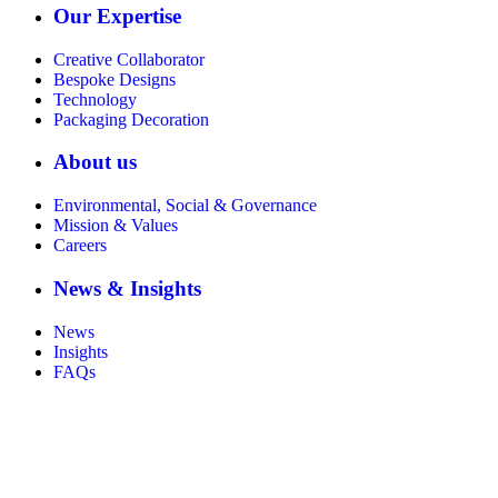
Our Expertise
Creative Collaborator
Bespoke Designs
Technology
Packaging Decoration
About us
Environmental, Social & Governance
Mission & Values
Careers
News & Insights
News
Insights
FAQs