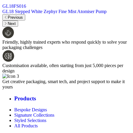
GL18FS016
GL18 Stepped White Zephyr Fine Mist Atomiser Pump
Previous
Next
Friendly, highly trained experts who respond quickly to solve your
packaging challenges
Customisation available, often starting from just 5,000 pieces per
design
Get creative packaging, smart tech, and project support to make it
yours
Products
Bespoke Designs
Signature Collections
Styled Selections
All Products