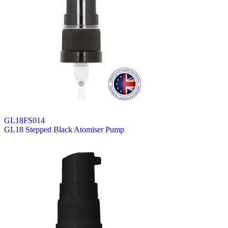
GL18FS014
GL18 Stepped Black Atomiser Pump