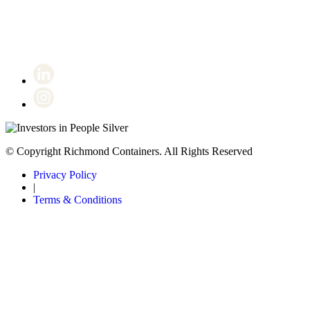
Certificate number 8802
© Copyright Richmond Containers. All Rights Reserved
Privacy Policy
|
Terms & Conditions