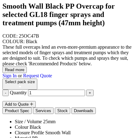
Smooth Wall Black PP Overcap for
selected GL18 finger sprays and
treatment pumps (47mm height)
CODE: 25OC47B
COLOUR: Black
These full overcaps lend an even-more-premium appearance to the
selected models of finger sprays and treatment pumps which they
are designed to suit. To check which pumps and sprays they suit,
please check 'Recommended Products' below.
Read more
Sign In
or
Request Quote
Select pack size
Quantity
-
+
Add to Quote
Product Spec
Services
Stock
Downloads
Size / Volume
25mm
Colour
Black
Closure Profile
Smooth Wall