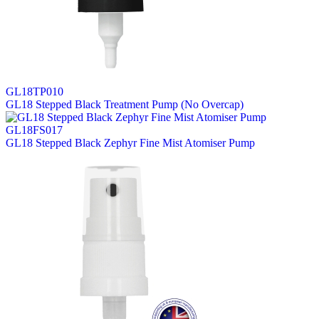
GL18TP010
GL18 Stepped Black Treatment Pump (No Overcap)
GL18FS017
GL18 Stepped Black Zephyr Fine Mist Atomiser Pump