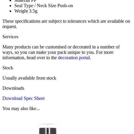
Material
PP
Seal Type / Neck Size
Push-on
Weight
3.5g
These specifications are subject to tolerances which are available on
request.
Services
Many products can be customised or decorated in a number of
ways, so you can make your pack unique to you. For more
information, head over to the
decoration portal
.
Stock
Usually available from stock
Downloads
Download Spec Sheet
You may also like...