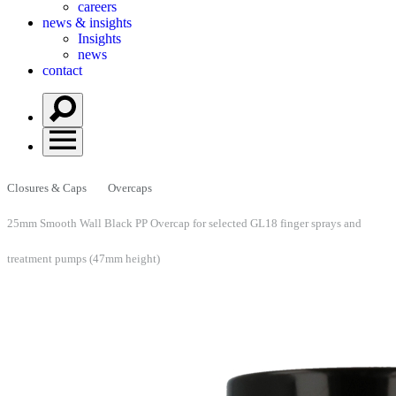
careers
news & insights
Insights
news
contact
Closures & Caps
Overcaps
25mm Smooth Wall Black PP Overcap for selected GL18 finger sprays and
treatment pumps (47mm height)