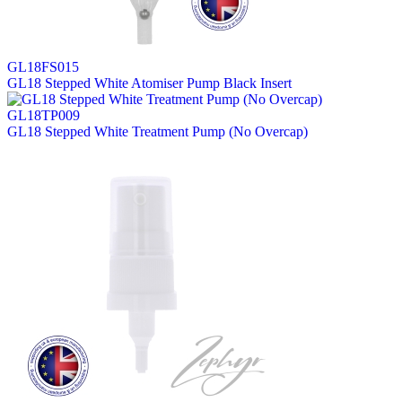
GL18FS015
GL18 Stepped White Atomiser Pump Black Insert
GL18TP009
GL18 Stepped White Treatment Pump (No Overcap)