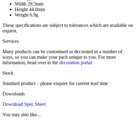
Width
29.5mm
Height
44.0mm
Weight
6.9g
These specifications are subject to tolerances which are available on
request.
Services
Many products can be customised or decorated in a number of
ways, so you can make your pack unique to you. For more
information, head over to the
decoration portal
.
Stock
Standard product – please enquire for current lead time
Downloads
Download Spec Sheet
You may also like...