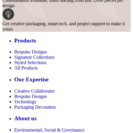
Customisation available, often starting from just 5,000 pieces per
design
Get creative packaging, smart tech, and project support to make it
yours
Products
Bespoke Designs
Signature Collections
Styled Selections
All Products
Our Expertise
Creative Collaborator
Bespoke Designs
Technology
Packaging Decoration
About us
Environmental, Social & Governance