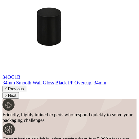
34OC1B
34mm Smooth Wall Gloss Black PP Overcap, 34mm
3
Previous
Next
Friendly, highly trained experts who respond quickly to solve your
packaging challenges