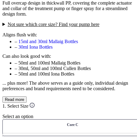
Full overcap design in thickwall PP, covering the complete actuator
and collar of the treatment pump or finger spray for a streamlined
design form.
Not sure which core size? Find your pump here
Aligns flush with:
–
15ml and 30ml Mallaig Bottles
–
30ml Iona Bottles
Can also look good with:
– 50ml and 100ml Mallaig Bottles
– 30ml, 50ml and 100ml Cullen Bottles
– 50ml and 100ml Iona Bottles
... plus more! The above serves as a guide only, individual design
preferences and brand requirements need to be considered.
Read more
1. Select Size
Select an option
Core C