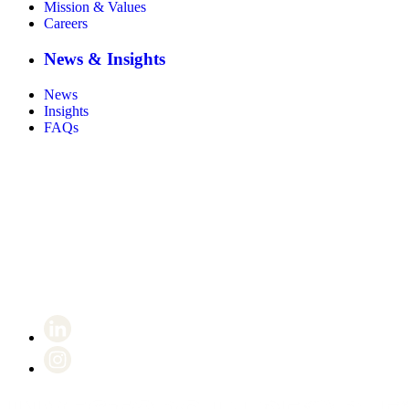
Mission & Values
Careers
News & Insights
News
Insights
FAQs
Certificate number 8802