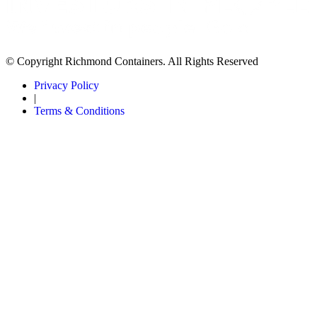
© Copyright Richmond Containers. All Rights Reserved
Privacy Policy
|
Terms & Conditions