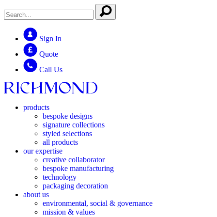
Sign In
Quote
Call Us
products
bespoke designs
signature collections
styled selections
all products
our expertise
creative collaborator
bespoke manufacturing
technology
packaging decoration
about us
environmental, social & governance
mission & values