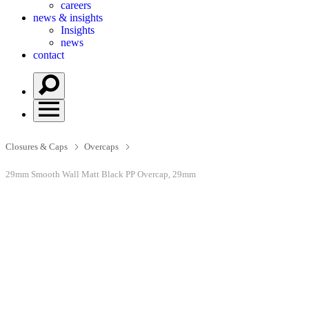
careers
news & insights
Insights
news
contact
Closures & Caps
Overcaps
29mm Smooth Wall Matt Black PP Overcap, 29mm