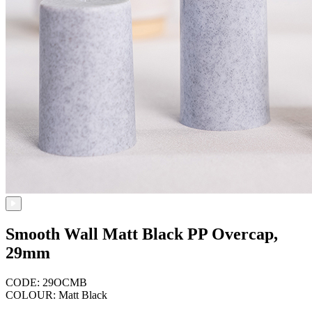
Smooth Wall Matt Black PP Overcap,
29mm
CODE: 29OCMB
COLOUR: Matt Black