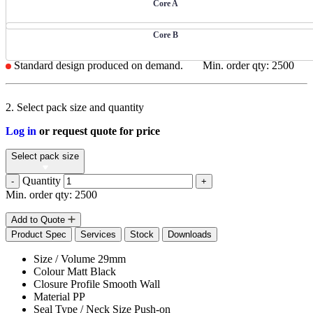
Core A
Core B
Standard design produced on demand.
Min. order qty: 2500
2. Select pack size and quantity
Log in
or request quote for price
Select pack size
Quantity
-
+
Min. order qty: 2500
Add to Quote
Product Spec
Services
Stock
Downloads
Size / Volume
29mm
Colour
Matt Black
Closure Profile
Smooth Wall
Material
PP
Seal Type / Neck Size
Push-on