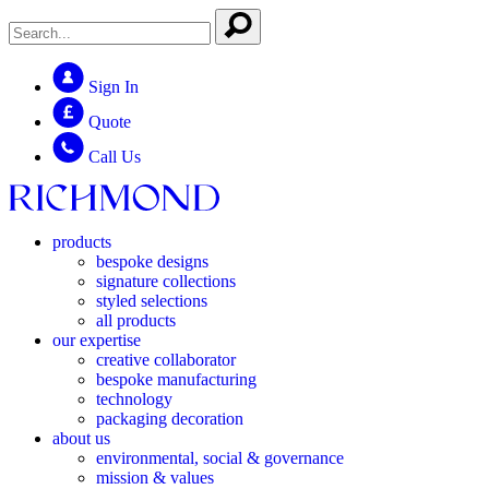
Sign In
Quote
Call Us
products
bespoke designs
signature collections
styled selections
all products
our expertise
creative collaborator
bespoke manufacturing
technology
packaging decoration
about us
environmental, social & governance
mission & values