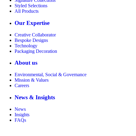
Signature Collections
Styled Selections
All Products
Our Expertise
Creative Collaborator
Bespoke Designs
Technology
Packaging Decoration
About us
Environmental, Social & Governance
Mission & Values
Careers
News & Insights
News
Insights
FAQs