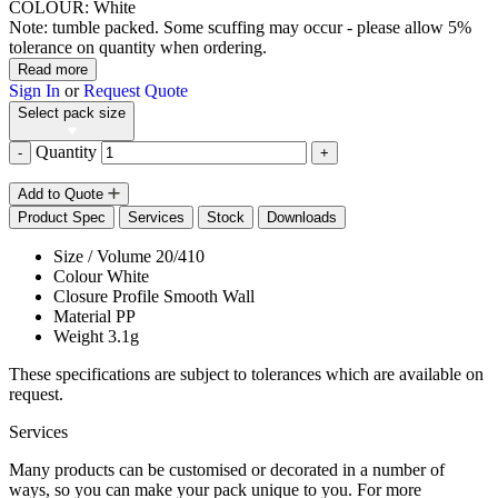
COLOUR: White
Note: tumble packed. Some scuffing may occur - please allow 5%
tolerance on quantity when ordering.
Read more
Sign In
or
Request Quote
Select pack size
Quantity
-
+
Add to Quote
Product Spec
Services
Stock
Downloads
Size / Volume
20/410
Colour
White
Closure Profile
Smooth Wall
Material
PP
Weight
3.1g
These specifications are subject to tolerances which are available on
request.
Services
Many products can be customised or decorated in a number of
ways, so you can make your pack unique to you. For more