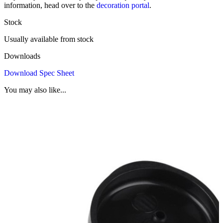
information, head over to the
decoration portal
.
Stock
Usually available from stock
Downloads
Download Spec Sheet
You may also like...
1