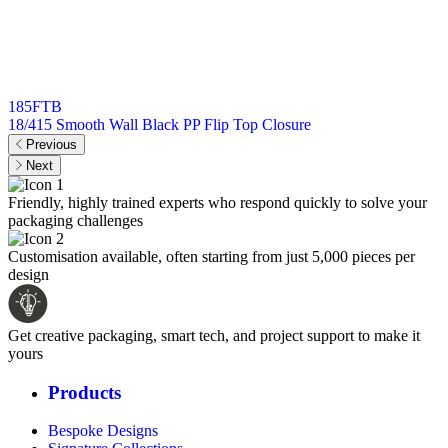
185FTB
18/415 Smooth Wall Black PP Flip Top Closure
Previous
Next
Friendly, highly trained experts who respond quickly to solve your
packaging challenges
Customisation available, often starting from just 5,000 pieces per
design
Get creative packaging, smart tech, and project support to make it
yours
Products
Bespoke Designs