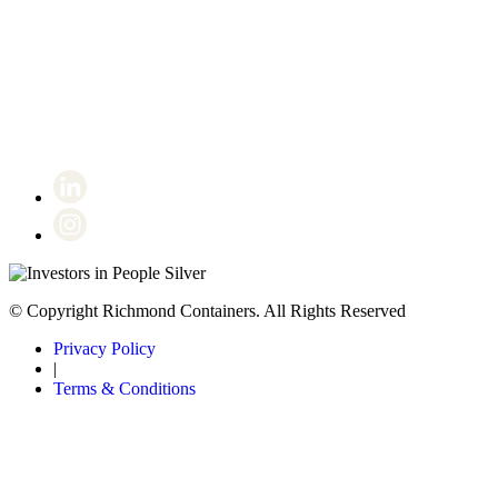
Certificate number 8802
© Copyright Richmond Containers. All Rights Reserved
Privacy Policy
|
Terms & Conditions