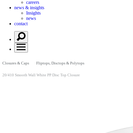
careers
news & insights
Insights
news
contact
Closures & Caps
Fliptops, Disctops & Polytops
20/410 Smooth Wall White PP Disc Top Closure