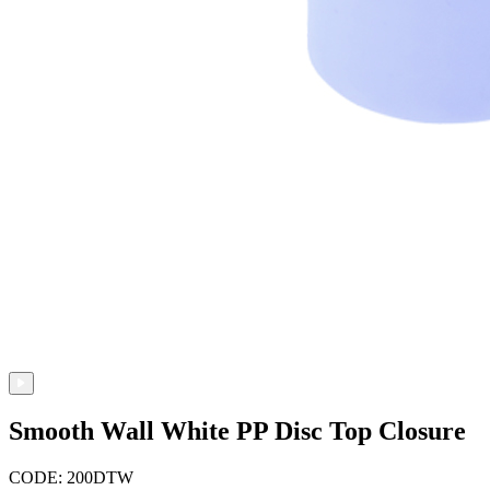
Smooth Wall White PP Disc Top Closure
CODE: 200DTW