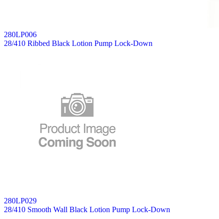
280LP006
28/410 Ribbed Black Lotion Pump Lock-Down
280LP029
28/410 Smooth Wall Black Lotion Pump Lock-Down