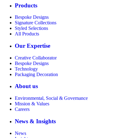
Products
Bespoke Designs
Signature Collections
Styled Selections
All Products
Our Expertise
Creative Collaborator
Bespoke Designs
Technology
Packaging Decoration
About us
Environmental, Social & Governance
Mission & Values
Careers
News & Insights
News