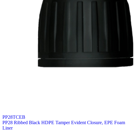
PP28TCEB
PP28 Ribbed Black HDPE Tamper Evident Closure, EPE Foam
Liner