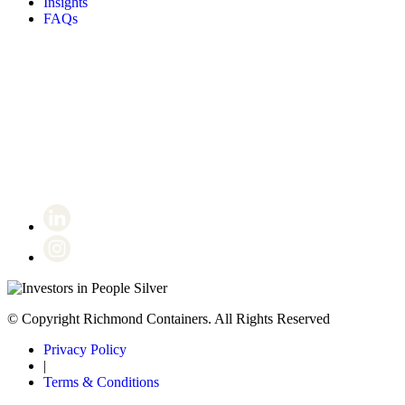
Insights
FAQs
Certificate number 8802
© Copyright Richmond Containers. All Rights Reserved
Privacy Policy
|
Terms & Conditions