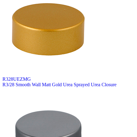
R328UEZMG
R3/28 Smooth Wall Matt Gold Urea Sprayed Urea Closure