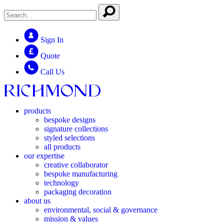
Sign In
Quote
Call Us
products
bespoke designs
signature collections
styled selections
all products
our expertise
creative collaborator
bespoke manufacturing
technology
packaging decoration
about us
environmental, social & governance
mission & values