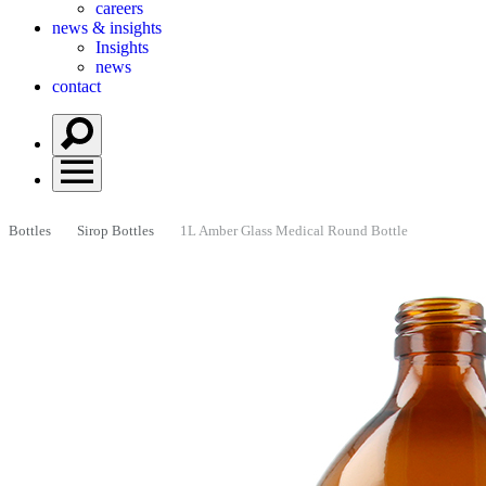
careers
news & insights
Insights
news
contact
Bottles
Sirop Bottles
1L Amber Glass Medical Round Bottle