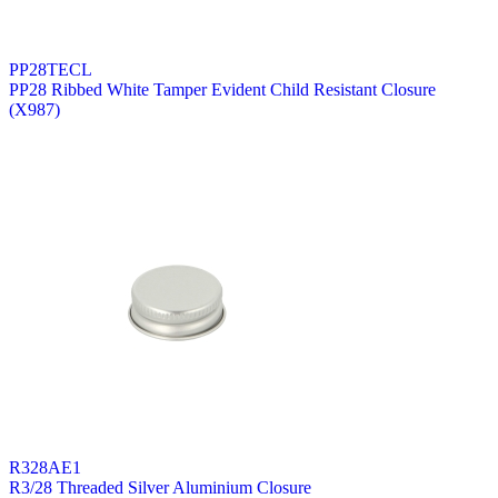
PP28TECL
PP28 Ribbed White Tamper Evident Child Resistant Closure
(X987)
R328AE1
R3/28 Threaded Silver Aluminium Closure