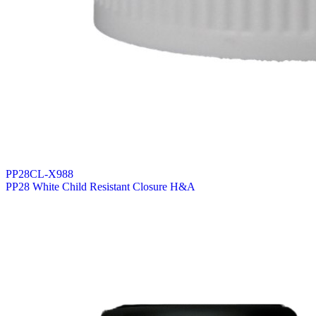
PP28CL-X988
PP28 White Child Resistant Closure H&A