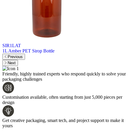
SIR1LAT
1L Amber PET Sirop Bottle
Previous
Next
Friendly, highly trained experts who respond quickly to solve your
packaging challenges
Customisation available, often starting from just 5,000 pieces per
design
Get creative packaging, smart tech, and project support to make it
yours