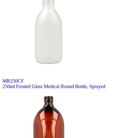
MR250CF
250ml Frosted Glass Medical Round Bottle, Sprayed