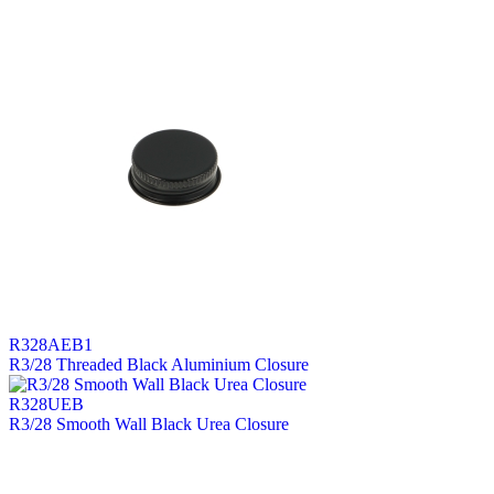
R328AEB1
R3/28 Threaded Black Aluminium Closure
R328UEB
R3/28 Smooth Wall Black Urea Closure