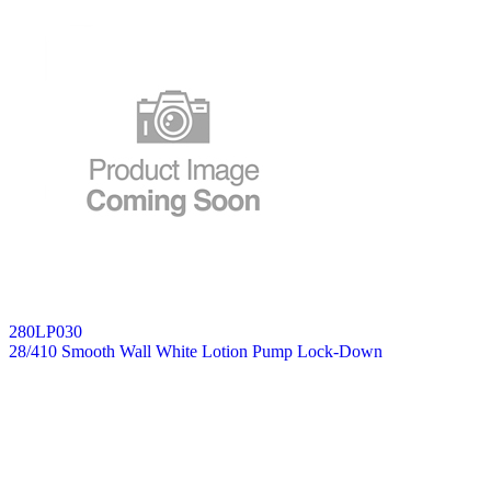
280LP030
28/410 Smooth Wall White Lotion Pump Lock-Down