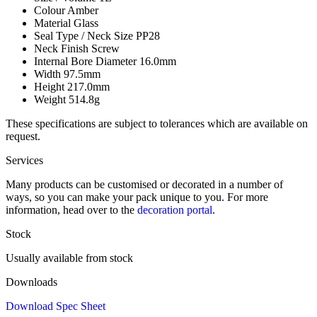
Colour
Amber
Material
Glass
Seal Type / Neck Size
PP28
Neck Finish
Screw
Internal Bore Diameter
16.0mm
Width
97.5mm
Height
217.0mm
Weight
514.8g
These specifications are subject to tolerances which are available on
request.
Services
Many products can be customised or decorated in a number of
ways, so you can make your pack unique to you. For more
information, head over to the
decoration portal
.
Stock
Usually available from stock
Downloads
Download Spec Sheet