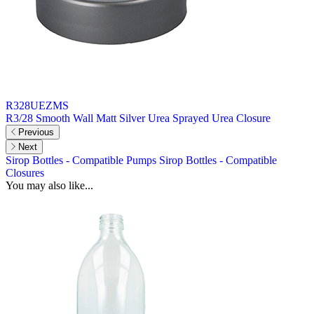
R328UEZMS
R3/28 Smooth Wall Matt Silver Urea Sprayed Urea Closure
Previous
Next
Sirop Bottles - Compatible Pumps
Sirop Bottles - Compatible
Closures
You may also like...