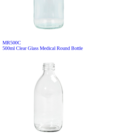
MR500C
500ml Clear Glass Medical Round Bottle