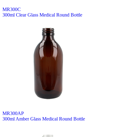
MR300C
300ml Clear Glass Medical Round Bottle
MR300AP
300ml Amber Glass Medical Round Bottle