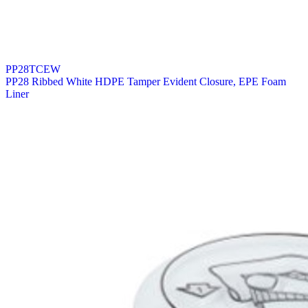
PP28TCEW
PP28 Ribbed White HDPE Tamper Evident Closure, EPE Foam
Liner