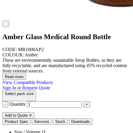
Amber Glass Medical Round Bottle
CODE: MR1000AP2
COLOUR: Amber
These are environmentally sustainable Sirop Bottles, as they are
fully recyclable, and are manufactured using 45% recycled content
from external sources.
Read more
View Compatible Products
Sign In
or
Request Quote
Select pack size
Quantity
-
+
Add to Quote
Product Spec
Services
Stock
Downloads
Size / Volume
1L