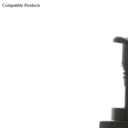
Compatible Products