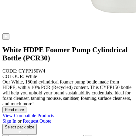
White HDPE Foamer Pump Cylindrical
Bottle (PCR30)
CODE: CYFP150W4
COLOUR: White
Our White, 150ml cylindrical foamer pump bottle made from
HDPE, with a 10% PCR (Recycled) content. This CYFP150 bottle
will help you uphold your brand sustainability credentials. Ideal for
foam cleanser, tanning mousse, sanitiser, foaming surface cleansers,
and much more!
Read more
View Compatible Products
Sign In
or
Request Quote
Select pack size