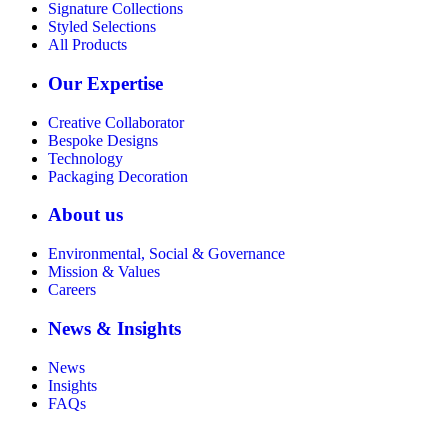
Signature Collections
Styled Selections
All Products
Our Expertise
Creative Collaborator
Bespoke Designs
Technology
Packaging Decoration
About us
Environmental, Social & Governance
Mission & Values
Careers
News & Insights
News
Insights
FAQs