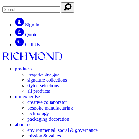
Sign In
Quote
Call Us
products
bespoke designs
signature collections
styled selections
all products
our expertise
creative collaborator
bespoke manufacturing
technology
packaging decoration
about us
environmental, social & governance
mission & values