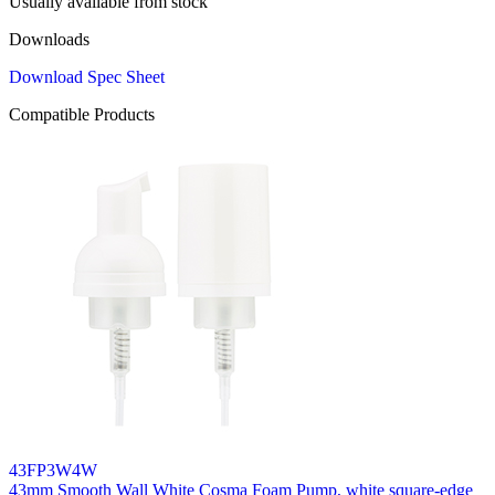
Usually available from stock
Downloads
Download Spec Sheet
Compatible Products
43FP3W4W
43mm Smooth Wall White Cosma Foam Pump, white square-edge