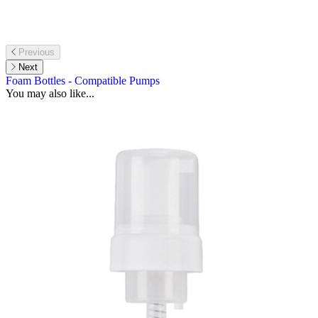
Previous
Next
Foam Bottles - Compatible Pumps
You may also like...