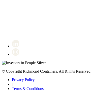
Certificate number 8802
© Copyright Richmond Containers. All Rights Reserved
Privacy Policy
|
Terms & Conditions