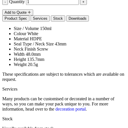
Quantity
-
+
Add to Quote
Product Spec
Services
Stock
Downloads
Size / Volume
150ml
Colour
White
Material
HDPE
Seal Type / Neck Size
43mm
Neck Finish
Screw
Width
48.0mm
Height
135.7mm
Weight
20.5g
These specifications are subject to tolerances which are available on
request.
Services
Many products can be customised or decorated in a number of
ways, so you can make your pack unique to you. For more
information, head over to the
decoration portal
.
Stock