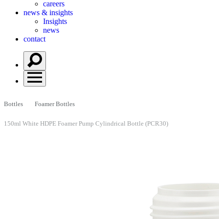
careers
news & insights
Insights
news
contact
Bottles
Foamer Bottles
150ml White HDPE Foamer Pump Cylindrical Bottle (PCR30)