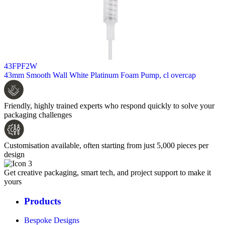
43FPF2W
43mm Smooth Wall White Platinum Foam Pump, cl overcap
Friendly, highly trained experts who respond quickly to solve your
packaging challenges
Customisation available, often starting from just 5,000 pieces per
design
Get creative packaging, smart tech, and project support to make it
yours
Products
Bespoke Designs