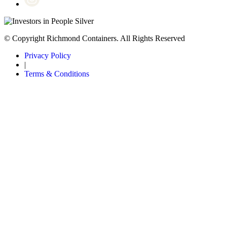
© Copyright Richmond Containers. All Rights Reserved
Privacy Policy
|
Terms & Conditions