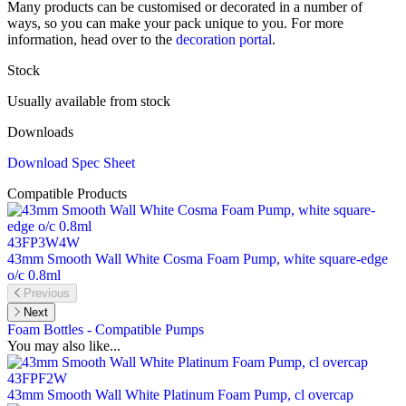
Many products can be customised or decorated in a number of
ways, so you can make your pack unique to you. For more
information, head over to the
decoration portal
.
Stock
Usually available from stock
Downloads
Download Spec Sheet
Compatible Products
43FP3W4W
43mm Smooth Wall White Cosma Foam Pump, white square-edge
o/c 0.8ml
Previous
Next
Foam Bottles - Compatible Pumps
You may also like...
43FPF2W
43mm Smooth Wall White Platinum Foam Pump, cl overcap