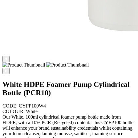
White HDPE Foamer Pump Cylindrical
Bottle (PCR10)
CODE: CYFP100W4
COLOUR: White
Our White, 100ml cylindrical foamer pump bottle made from
HDPE, with a 10% PCR (Recycled) content. This CYFP100 bottle
will enhance your brand sustainability credentials whilst containing
your foam cleanser, tanning mousse, sanitiser, foaming surface