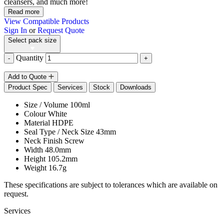
cleansers, and much more!
Read more
View Compatible Products
Sign In
or
Request Quote
Select pack size
Quantity
-
+
Add to Quote
Product Spec
Services
Stock
Downloads
Size / Volume
100ml
Colour
White
Material
HDPE
Seal Type / Neck Size
43mm
Neck Finish
Screw
Width
48.0mm
Height
105.2mm
Weight
16.7g
These specifications are subject to tolerances which are available on
request.
Services