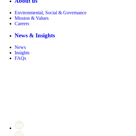
About us
Environmental, Social & Governance
Mission & Values
Careers
News & Insights
News
Insights
FAQs
Certificate number 8802