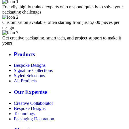
Friendly, highly trained experts who respond quickly to solve your
packaging challenges
Customisation available, often starting from just 5,000 pieces per
design
Get creative packaging, smart tech, and project support to make it
yours
Products
Bespoke Designs
Signature Collections
Styled Selections
All Products
Our Expertise
Creative Collaborator
Bespoke Designs
Technology
Packaging Decoration