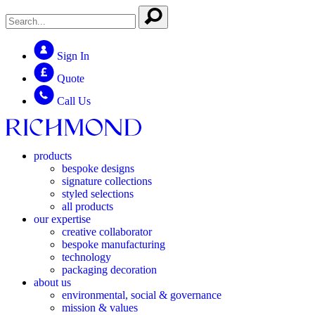
Sign In
Quote
Call Us
products
bespoke designs
signature collections
styled selections
all products
our expertise
creative collaborator
bespoke manufacturing
technology
packaging decoration
about us
environmental, social & governance
mission & values