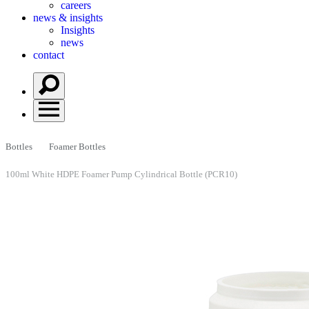
careers
news & insights
Insights
news
contact
Bottles
Foamer Bottles
100ml White HDPE Foamer Pump Cylindrical Bottle (PCR10)