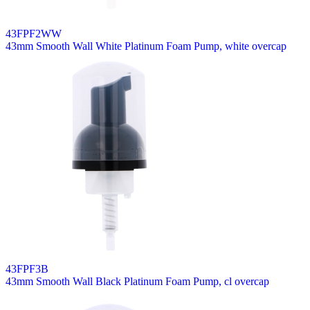
43FPF2WW
43mm Smooth Wall White Platinum Foam Pump, white overcap
43FPF3B
43mm Smooth Wall Black Platinum Foam Pump, cl overcap