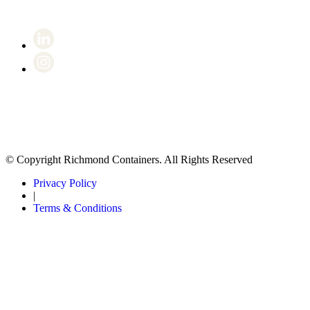
© Copyright Richmond Containers. All Rights Reserved
Privacy Policy
|
Terms & Conditions