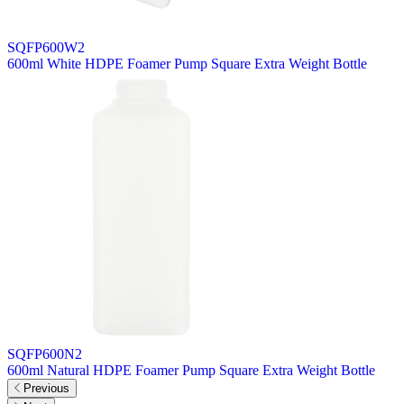
SQFP600W2
600ml White HDPE Foamer Pump Square Extra Weight Bottle
SQFP600N2
600ml Natural HDPE Foamer Pump Square Extra Weight Bottle
Previous