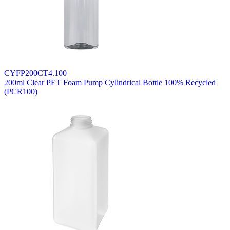
CYFP200CT4.100
200ml Clear PET Foam Pump Cylindrical Bottle 100% Recycled
(PCR100)