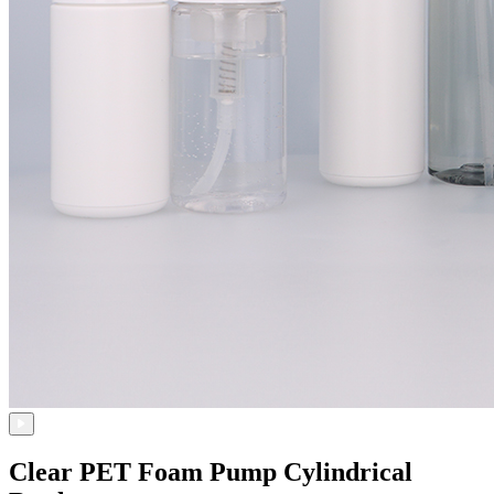
Clear PET Foam Pump Cylindrical