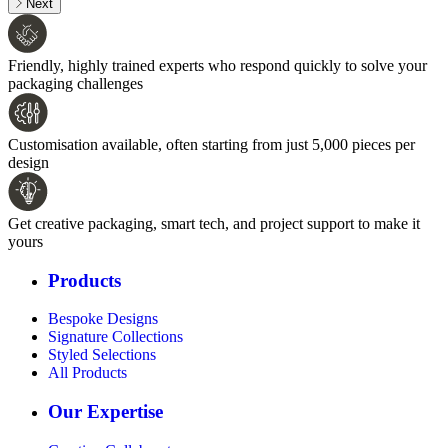
Next
Friendly, highly trained experts who respond quickly to solve your
packaging challenges
Customisation available, often starting from just 5,000 pieces per
design
Get creative packaging, smart tech, and project support to make it
yours
Products
Bespoke Designs
Signature Collections
Styled Selections
All Products
Our Expertise