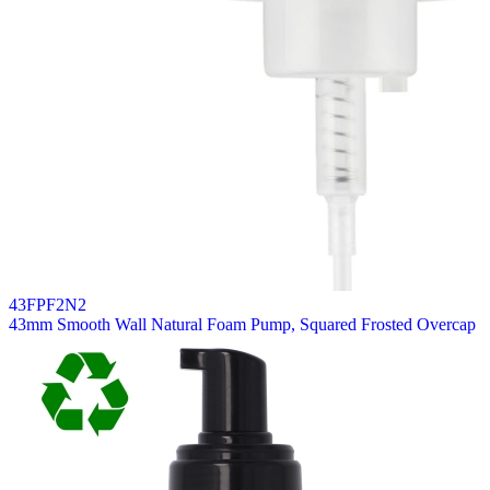
43FPF2N2
43mm Smooth Wall Natural Foam Pump, Squared Frosted Overcap