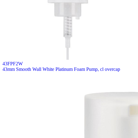
43FPF2W
43mm Smooth Wall White Platinum Foam Pump, cl overcap