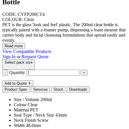
Bottle
CODE: CYFP200CT4
COLOUR: Clear
PET is the glass 'look and feel' plastic. The 200ml clear bottle is
typically paired with a foamer pump, dispensing a foam mousse that
carries body and facial cleansing formulations that spread easily and
evenly.
Read more
View Compatible Products
Sign In
or
Request Quote
Select pack size
Quantity
-
+
Add to Quote
Product Spec
Services
Stock
Downloads
Size / Volume
200ml
Colour
Clear
Material
PET
Seal Type / Neck Size
43mm
Neck Finish
Screw
Width
48.0mm