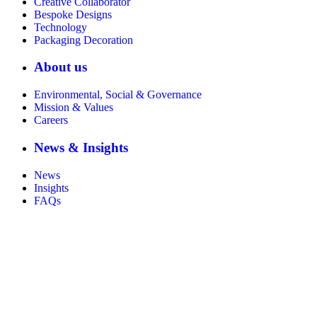
Creative Collaborator
Bespoke Designs
Technology
Packaging Decoration
About us
Environmental, Social & Governance
Mission & Values
Careers
News & Insights
News
Insights
FAQs
Certificate number 8802