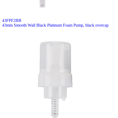
43FPF2BB
43mm Smooth Wall Black Platinum Foam Pump, black overcap