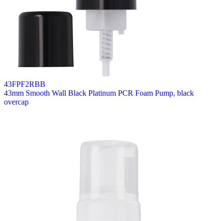
43FPF2RBB
43mm Smooth Wall Black Platinum PCR Foam Pump, black
overcap