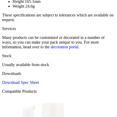
Height
165.1mm
Weight
24.6g
These specifications are subject to tolerances which are available on
request.
Services
Many products can be customised or decorated in a number of
ways, so you can make your pack unique to you. For more
information, head over to the
decoration portal
.
Stock
Usually available from stock
Downloads
Download Spec Sheet
Compatible Products