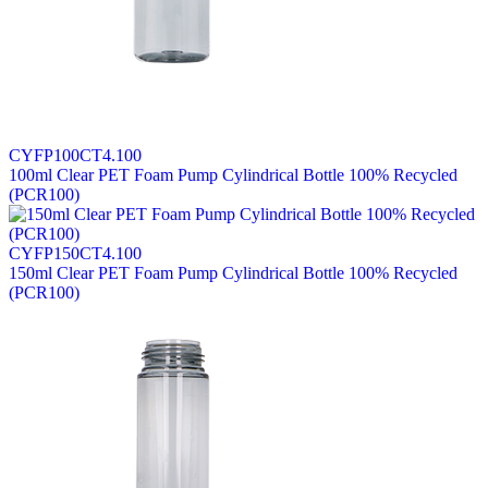
CYFP100CT4.100
100ml Clear PET Foam Pump Cylindrical Bottle 100% Recycled
(PCR100)
CYFP150CT4.100
150ml Clear PET Foam Pump Cylindrical Bottle 100% Recycled
(PCR100)