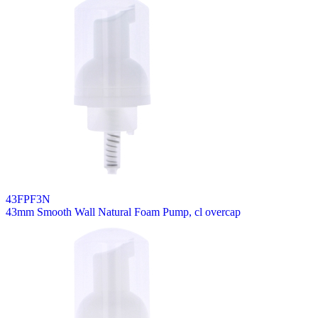
43FPF3N
43mm Smooth Wall Natural Foam Pump, cl overcap