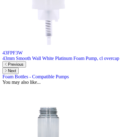
43FPF3W
43mm Smooth Wall White Platinum Foam Pump, cl overcap
Previous
Next
Foam Bottles - Compatible Pumps
You may also like...