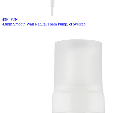
43FPF2N
43mm Smooth Wall Natural Foam Pump, cl overcap