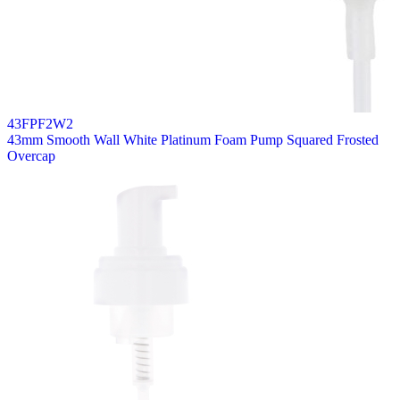
43FPF2W2
43mm Smooth Wall White Platinum Foam Pump Squared Frosted
Overcap