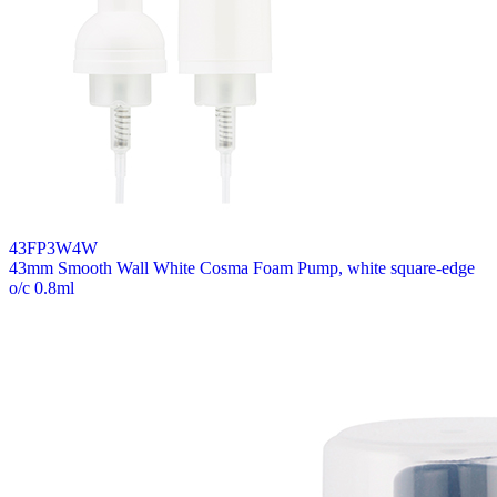
43FP3W4W
43mm Smooth Wall White Cosma Foam Pump, white square-edge
o/c 0.8ml