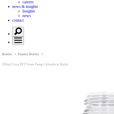
careers
news & insights
Insights
news
contact
Bottles
Foamer Bottles
200ml Clear PET Foam Pump Cylindrical Bottle