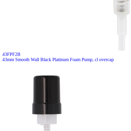
43FPF2B
43mm Smooth Wall Black Platinum Foam Pump, cl overcap