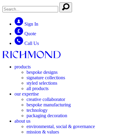
Sign In
Quote
Call Us
products
bespoke designs
signature collections
styled selections
all products
our expertise
creative collaborator
bespoke manufacturing
technology
packaging decoration
about us
environmental, social & governance
mission & values