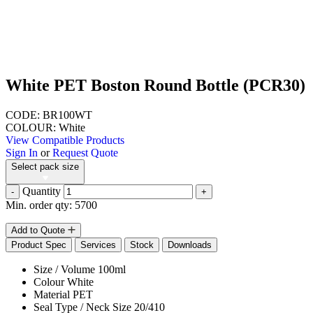
White PET Boston Round Bottle (PCR30)
CODE: BR100WT
COLOUR: White
View Compatible Products
Sign In
or
Request Quote
Select pack size
Quantity
-
+
Min. order qty: 5700
Add to Quote
Product Spec
Services
Stock
Downloads
Size / Volume
100ml
Colour
White
Material
PET
Seal Type / Neck Size
20/410