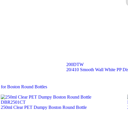
200DTW
20/410 Smooth Wall White PP Di
 for Boston Round Bottles
DBR2501CT
250ml Clear PET Dumpy Boston Round Bottle