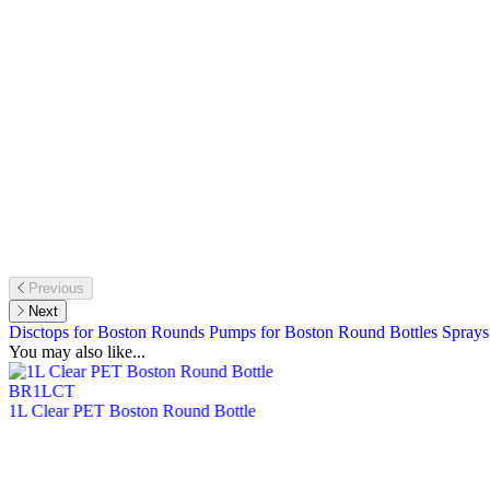
Previous
Next
Disctops for Boston Rounds
Pumps for Boston Round Bottles
Sprays
You may also like...
BR1LCT
1L Clear PET Boston Round Bottle