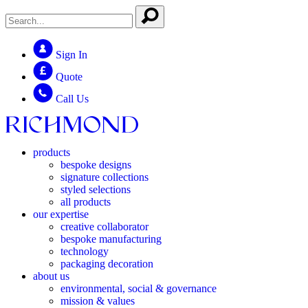
Sign In
Quote
Call Us
products
bespoke designs
signature collections
styled selections
all products
our expertise
creative collaborator
bespoke manufacturing
technology
packaging decoration
about us
environmental, social & governance
mission & values