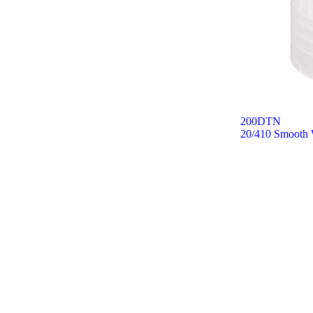
200DTN
20/410 Smooth W