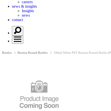
careers
news & insights
Insights
news
contact
Bottles
Boston Round Bottles
100ml White PET Boston Round Bottle (