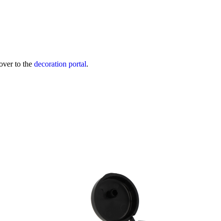
over to the
decoration portal
.