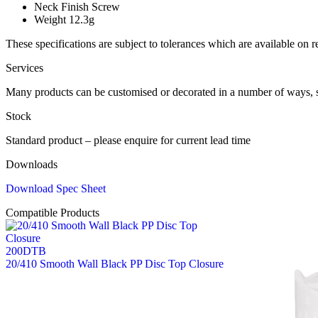
Neck Finish
Screw
Weight
12.3g
These specifications are subject to tolerances which are available on r
Services
Many products can be customised or decorated in a number of ways, 
Stock
Standard product – please enquire for current lead time
Downloads
Download Spec Sheet
Compatible Products
200DTB
20/410 Smooth Wall Black PP Disc Top Closure