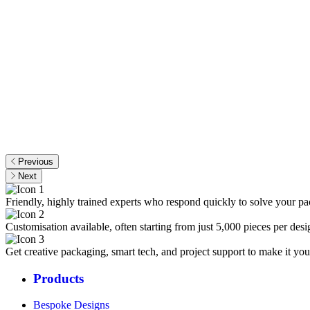
Previous
Next
Friendly, highly trained experts who respond quickly to solve your p
Customisation available, often starting from just 5,000 pieces per desi
Get creative packaging, smart tech, and project support to make it you
Products
Bespoke Designs