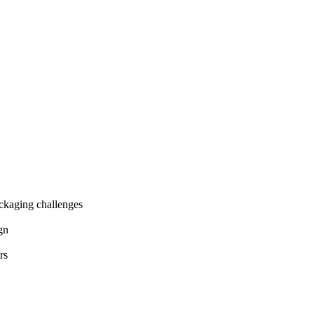
ackaging challenges
gn
rs