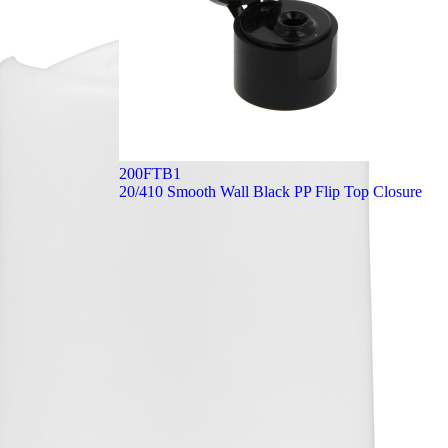
200FTB1
20/410 Smooth Wall Black PP Flip Top Closure