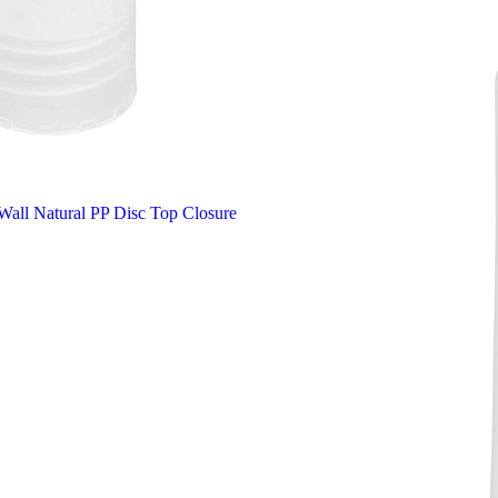
all Natural PP Disc Top Closure