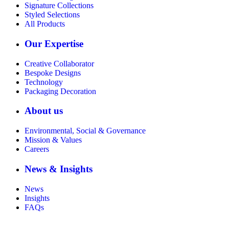
Signature Collections
Styled Selections
All Products
Our Expertise
Creative Collaborator
Bespoke Designs
Technology
Packaging Decoration
About us
Environmental, Social & Governance
Mission & Values
Careers
News & Insights
News
Insights
FAQs