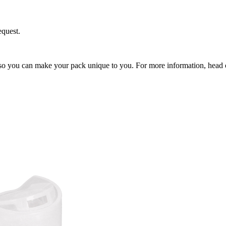
equest.
so you can make your pack unique to you. For more information, head 