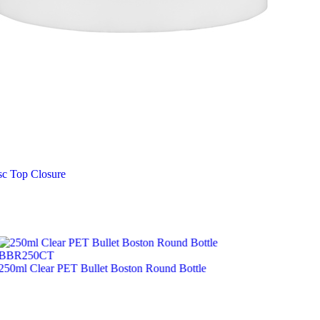
sc Top Closure
BBR250CT
250ml Clear PET Bullet Boston Round Bottle