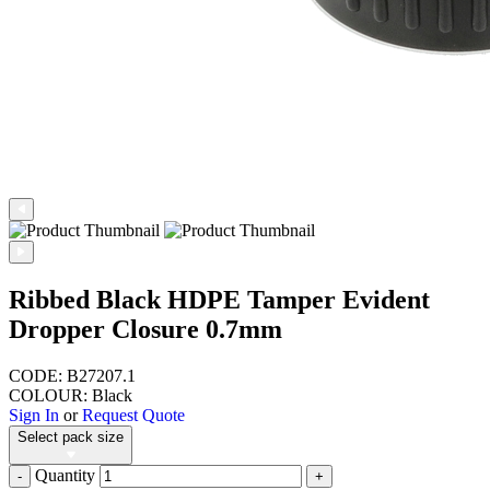
Ribbed Black HDPE Tamper Evident
Dropper Closure 0.7mm
CODE: B27207.1
COLOUR: Black
Sign In
or
Request Quote
Select pack size
Quantity
-
+