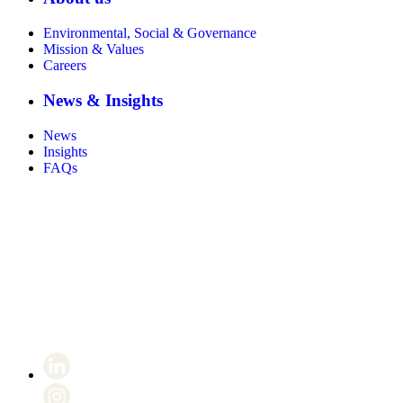
Environmental, Social & Governance
Mission & Values
Careers
News & Insights
News
Insights
FAQs
Certificate number 8802