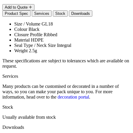
Add to Quote
Product Spec
Services
Stock
Downloads
Size / Volume
GL18
Colour
Black
Closure Profile
Ribbed
Material
HDPE
Seal Type / Neck Size
Integral
Weight
2.5g
These specifications are subject to tolerances which are available on
request.
Services
Many products can be customised or decorated in a number of
ways, so you can make your pack unique to you. For more
information, head over to the
decoration portal
.
Stock
Usually available from stock
Downloads