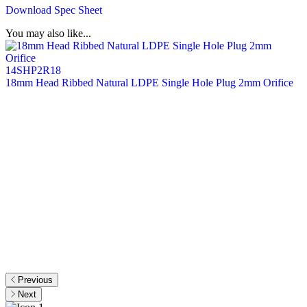
Download Spec Sheet
You may also like...
14SHP2R18
18mm Head Ribbed Natural LDPE Single Hole Plug 2mm Orifice
2
O
Previous
Next