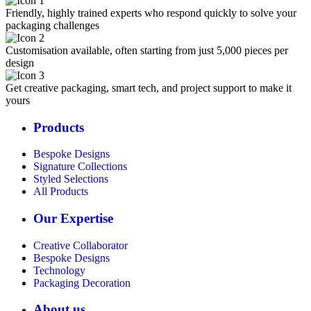
Friendly, highly trained experts who respond quickly to solve your
packaging challenges
Customisation available, often starting from just 5,000 pieces per
design
Get creative packaging, smart tech, and project support to make it
yours
Products
Bespoke Designs
Signature Collections
Styled Selections
All Products
Our Expertise
Creative Collaborator
Bespoke Designs
Technology
Packaging Decoration
About us