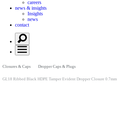
careers
news & insights
Insights
news
contact
Closures & Caps
Dropper Caps & Plugs
GL18 Ribbed Black HDPE Tamper Evident Dropper Closure 0.7mm