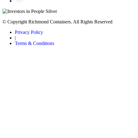
© Copyright Richmond Containers. All Rights Reserved
Privacy Policy
|
Terms & Conditions