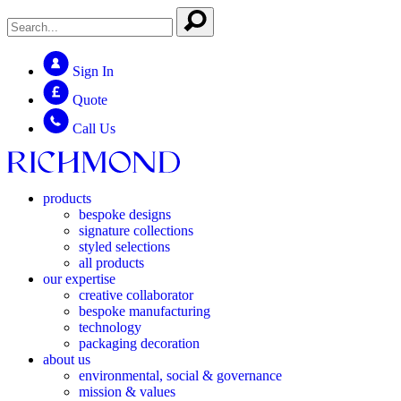
Sign In
Quote
Call Us
products
bespoke designs
signature collections
styled selections
all products
our expertise
creative collaborator
bespoke manufacturing
technology
packaging decoration
about us
environmental, social & governance
mission & values